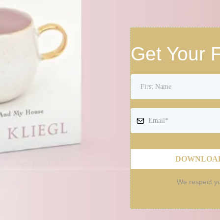
Get Your 
DOWNLOAD
We respect yo