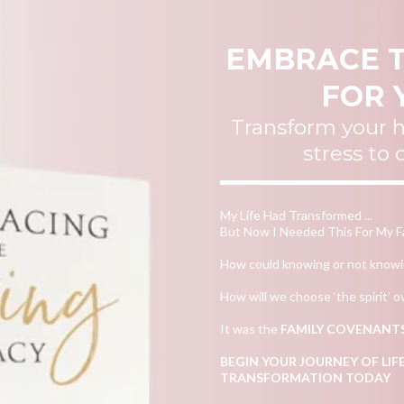
EMBRACE T
FOR 
Transform your
stress to
My Life Had Transformed ...
But Now I Needed This For My Fa
How could knowing or not knowing
How will we choose ‘the spirit’ ov
It was the
FAMILY COVENANT
BEGIN YOUR JOURNEY OF L
TRANSFORMATION TODAY