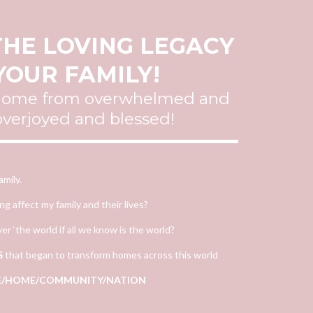
HE LOVING LEGACY
YOUR FAMILY!
 home from overwhelmed and
 overjoyed and blessed!
mily.
 affect my family and their lives?
er ‘the world if all we know is the world?
S
that began to transform homes across this world
IFE/HOME/COMMUNITY/NATION