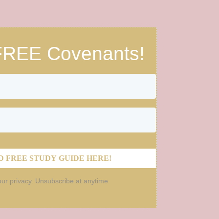
FREE Covenants!
 FREE STUDY GUIDE HERE!
ur privacy. Unsubscribe at anytime.