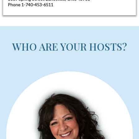
HAMPTON INN​
$133
1009 Spring Street Zanesville, Ohio 43701
Phone 1-740-453-6511​
WHO ARE YOUR HOSTS?