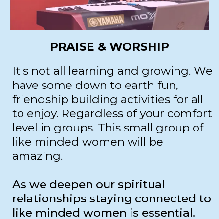
PRAISE & WORSHIP
It's not all learning and growing. We
have some down to earth fun,
friendship building activities for all
to enjoy. Regardless of your comfort
level in groups. This small group of
like minded women will be
amazing.
As we deepen our spiritual
relationships staying connected to
like minded women is essential.