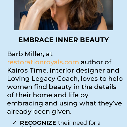
EMBRACE INNER BEAUTY
Barb Miller, at
restorationroyals.com
author of
Kairos Time, interior designer and
Loving Legacy Coach, loves to help
women find beauty in the details
of their home and life by
embracing and using what they’ve
already been given.
RECOGNIZE
their need for a