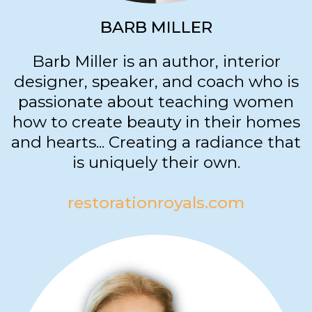
BARB MILLER
Barb Miller is an author, interior
designer, speaker, and coach who is
passionate about teaching women
how to create beauty in their homes