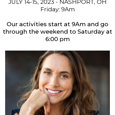
WHEN
JULY 14-15, 2023 - NASHPORT, OH
Friday: 9Am
Our activities start at 9Am and go
through the weekend to Saturday at
6:00 pm