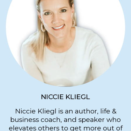
and hearts... Creating a radiance that
is uniquely their own.
restorationroyals.com