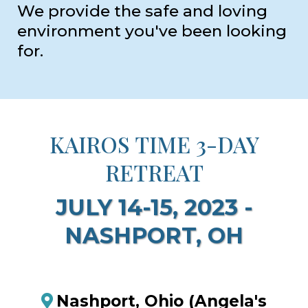
We provide the safe and loving
environment you've been looking
for.
KAIROS TIME 3-DAY
RETREAT
JULY 14-15, 2023 -
NASHPORT, OH
Nashport, Ohio (Angela's