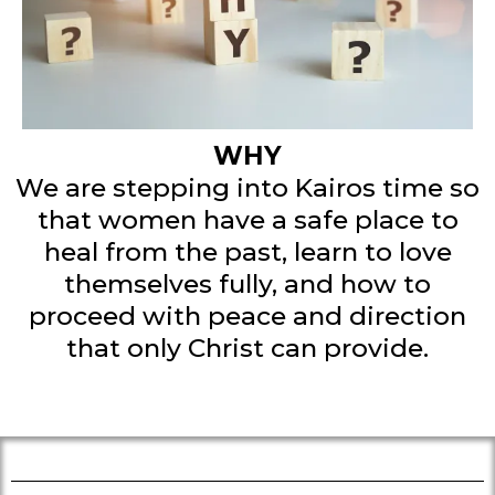
This will be one of those vacation
weekends where you get feed,
fueled and faith-infused.
WHY
We are stepping into Kairos time so