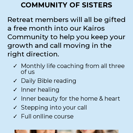
COMMUNITY OF SISTERS
Retreat members will all be gifted
a free month into our Kairos
Community to help you keep your
growth and call moving in the
right direction.
Monthly life coaching from all three
of us​
Daily Bible reading​
Inner healing ​
Inner beauty for the home & heart​
Stepping into your call​
Full onlline course​