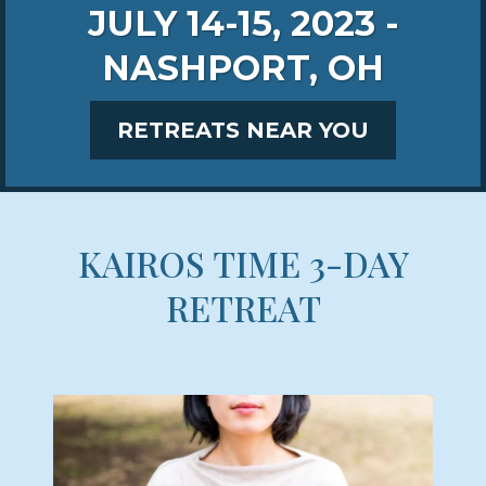
JULY 14-15, 2023 -
NASHPORT, OH
RETREATS NEAR YOU
KAIROS TIME 3-DAY
RETREAT