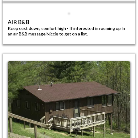
AIR B&B​
Keep cost down, comfort high - If interested in rooming up in
an air B&B message Niccie to get on a list.​