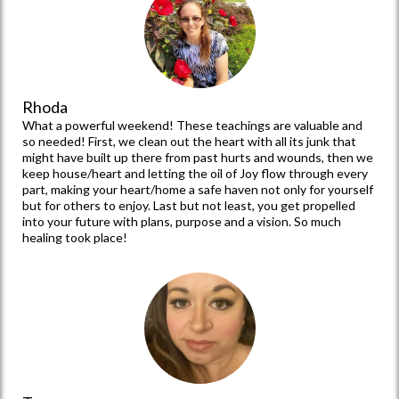
Tammy
I just experienced a life-changing weekend not only in my life
but every single woman that attended and was fed the truths
that are in this book! I saw women healed and set free with
your part Angela. I saw them transformed and given hope to
dream again with Barb's part! Then with Niccie, they were given
an action plan and a little push to fly into their destinies !!! At
least that’s how I feel! Love you all and this is going to take you
all to new heights in Him!
Rhoda
What a powerful weekend! These teachings are valuable and
so needed! First, we clean out the heart with all its junk that
might have built up there from past hurts and wounds, then we