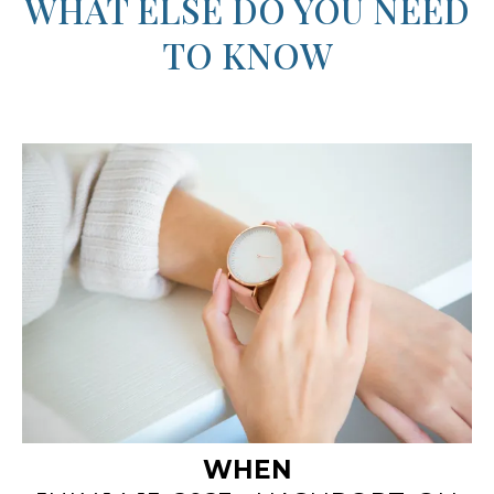
"We created the Kairos Time Retreat so
women can pursue freedom, embrace inner
beauty,
step into your God-given purpose."
- Angela, Barb, & Niccie
WHAT ELSE DO YOU NEED
TO KNOW