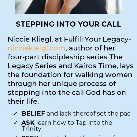
STEPPING INTO YOUR CALL
Niccie Kliegl, at Fulfill Your Legacy-
nicciekleigl.com
, author of her
four-part discipleship series The
Legacy Series and Kairos Time, lays
the foundation for walking women
through her unique process of
stepping into the call God has on
their life.
BELIEF
and lack thereof set the pac​
ASK
learn how to Tap Into the
Trinity​