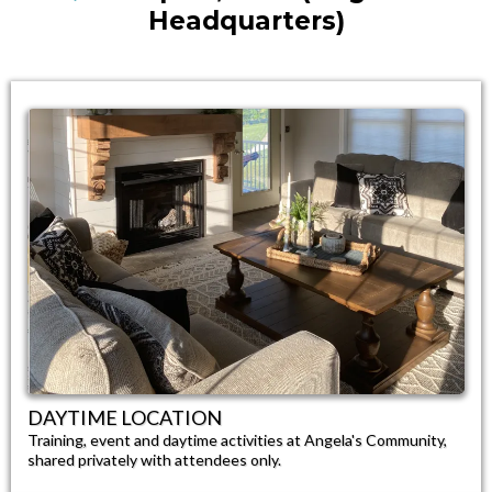
Headquarters)
DAYTIME LOCATION​
Training, event and daytime activities at Angela's Community,
shared privately with attendees only.​