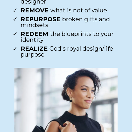
designer​
REMOVE
what is not of value​
REPURPOSE
broken gifts and
mindsets​
REDEEM
the blueprints to your
identity​
REALIZE
God's royal design/life
purpose​