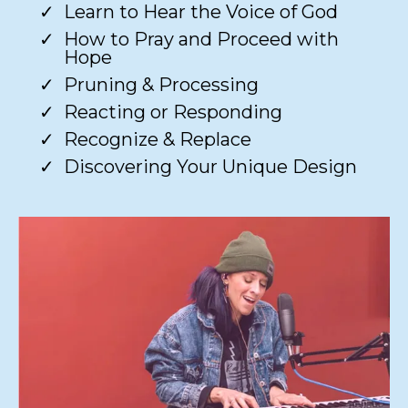
Learn to Hear the Voice of God​
How to Pray and Proceed with
Hope​
Pruning & Processing​
Reacting or Responding​
Recognize & Replace​
Discovering Your Unique Design​