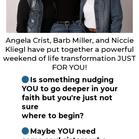
Angela Crist, Barb Miller, and Niccie
Kliegl have put together a powerful
weekend of life transformation JUST
FOR YOU!
Is something nudging
YOU to go deeper in your
faith but you're just not
sure
where to begin?
Maybe YOU need