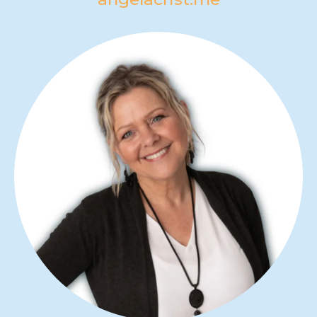
ANGELA CRIST
Angela Crist is an author, inner
healing minister and speaker who
helps others walk through things of
the past that hold them back, so they
can go deeper and grow higher.
angelacrist.me