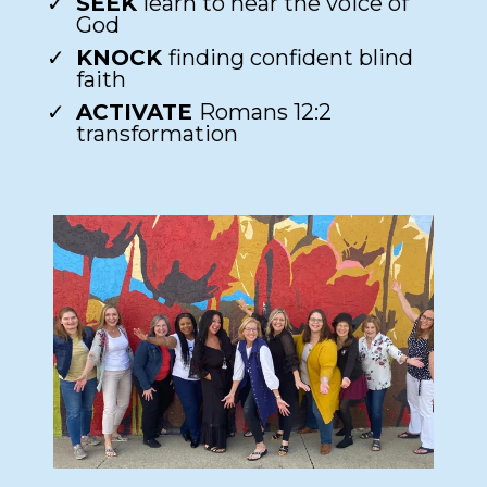
SEEK
learn to hear the voice of
God​
KNOCK
finding confident blind
faith​
ACTIVATE
Romans 12:2
transformation​