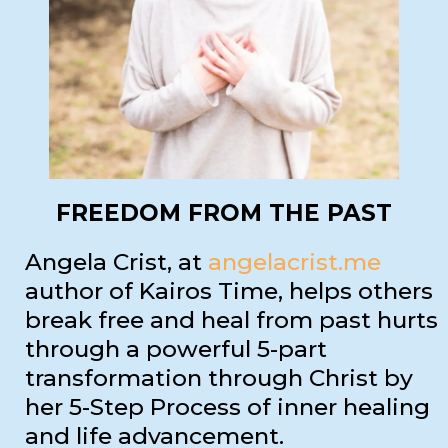
FREEDOM FROM THE PAST
Angela Crist, at
angelacrist.me
author of Kairos Time, helps others
break free and heal from past hurts
through a powerful 5-part
transformation through Christ by
her 5-Step Process of inner healing
and life advancement.