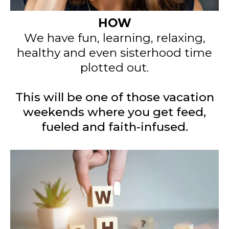
HOW
We have fun, learning, relaxing,
healthy and even sisterhood time
plotted out.