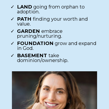
LAND
going from orphan to
adoption.​
PATH
finding your worth and
value.​
GARDEN
embrace
pruning/nurturing.​
FOUNDATION
grow and expand
in God.​
BASEMENT
take
dominion/ownership.​