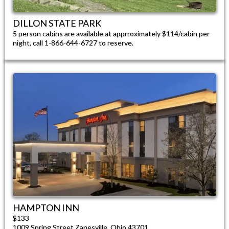
DILLON STATE PARK​
5 person cabins are available at apprroximately $114/cabin per
night, call 1-866-644-6727 to reserve.