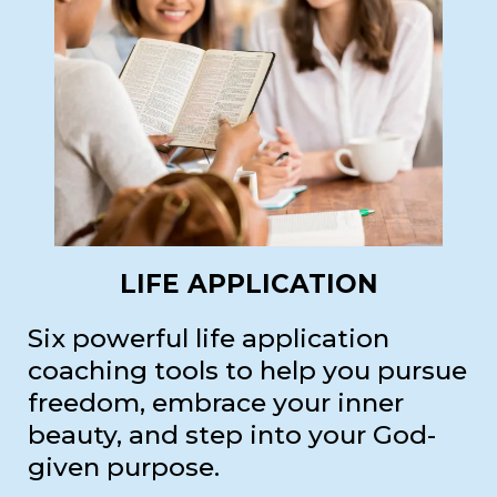
LIFE APPLICATION
Six powerful life application
coaching tools to help you pursue
freedom, embrace your inner
beauty, and step into your God-
given purpose.