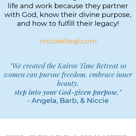
NICCIE KLIEGL
Niccie Kliegl is an author, life &
business coach, and speaker who
elevates others to get more out of
life and work because they partner
with God, know their divine purpose,
and how to fulfill their legacy!
nicciekliegl.com