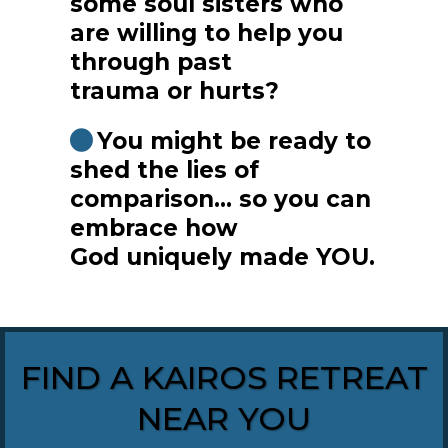
some soul sisters who
are willing to help you
through past
trauma or hurts?
You might be ready to
shed the lies of
comparison... so you can
embrace how
God uniquely made YOU.
FIND A KAIROS RETREAT
NEAR YOU