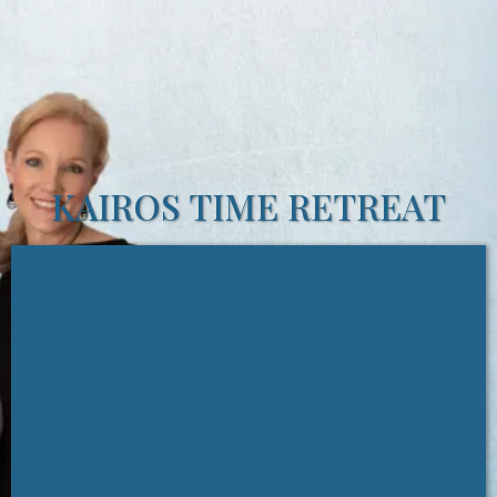
KAIROS TIME RETREAT