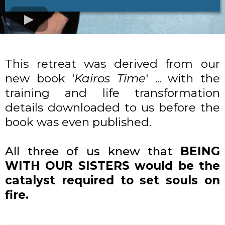
This retreat was derived from our
new book '
Kairos Time
' ... with the
training and life transformation
details downloaded to us before the
book was even published.
All three of us knew that
BEING
WITH OUR SISTERS would be the
catalyst required to set souls on
fire.