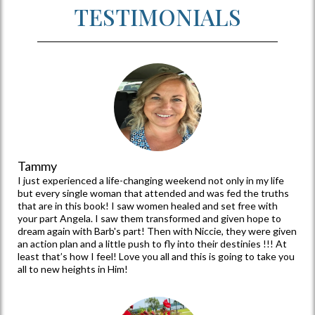
that women have a safe place to
heal from the past, learn to love
themselves fully, and how to
proceed with peace and direction
that only Christ can provide.
TESTIMONIALS