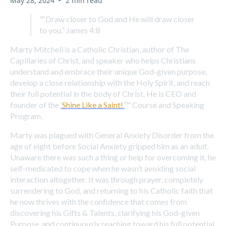
May 28, 2024
2 min read
“
“Draw closer to God and He will draw closer
to you.” James 4:8
Marty Mitchell is a Catholic Christian, author of The
Capillaries of Christ, and speaker who helps Christians
understand and embrace their unique God-given purpose,
develop a close relationship with the Holy Spirit, and reach
their full potential in the body of Christ. He is CEO and
founder of the
‘
Shine Like a Saint!
’
™ Course and Speaking
Program.
Marty was plagued with General Anxiety Disorder from the
age of eight before Social Anxiety gripped him as an adult.
Unaware there was such a thing or help for overcoming it, he
self-medicated to cope when he wasn’t avoiding social
interaction altogether. It was through prayer, completely
surrendering to God, and returning to his Catholic faith that
he now thrives with the confidence that comes from
discovering his Gifts & Talents, clarifying his God-given
Purpose, and continuously reaching toward his full potential.