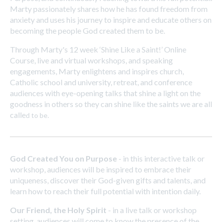
Marty passionately shares how he has found freedom from
anxiety and uses his journey to inspire and educate others on
becoming the people God created them to be.
Through Marty's 12 week ‘Shine Like a Saint!’ Online
Course, live and virtual workshops, and speaking
engagements, Marty enlightens and inspires church,
Catholic school and university, retreat, and conference
audiences with eye-opening talks that shine a light on the
goodness in others so they can shine like the saints we are all
calle
d to be.
God Created You on Purpose
- in this interactive talk or
workshop, audiences will be inspired to embrace their
uniqueness, discover their God-given gifts and talents, and
learn how to reach their full potential with intention daily.
Our Friend, the Holy Spirit
- in a live talk or workshop
setting, audiences will come to know the presence of the