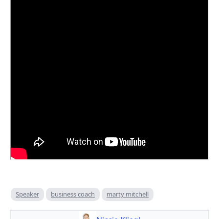
Speaker
business coach
marty mitchell