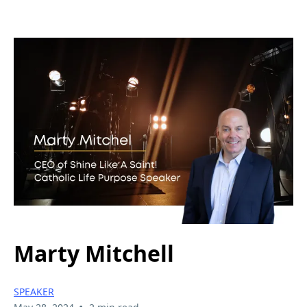
Marty Mitchell
SPEAKER
•