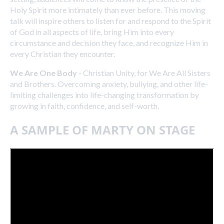
Holy Spirit more intimately than ever before. This moving
talk will inspire others to listen for and respond to the Spirit
of God in all aspects of life, bring Him into every
circumstance and decision they face, and recognize Him in
every Christian they encounter.
We Are One Body
- Christian Unity, for We Are All Sisters
and Brothers. Overcoming anxiety, bullying, and other life-
limiting challenges into life-changing transformation by
growing in faith, confidence, and self-worth.
A SAMPLE OF MARTY ON STAGE