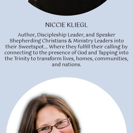
NICCIE KLIEGL
Author, Discipleship Leader, and Speaker
Shepherding Christians & Ministry Leaders into
their Sweetspot… Where they fulfill their calling by
connecting to the presence of God and Tapping into
the Trinity to transform lives, homes, communities,
and nations.