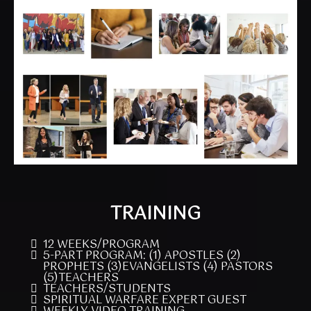
TRAINING
12 WEEKS/PROGRAM
5-PART PROGRAM: (1) APOSTLES (2)
PROPHETS (3)EVANGELISTS (4) PASTORS
(5)TEACHERS
TEACHERS/STUDENTS
SPIRITUAL WARFARE EXPERT GUEST