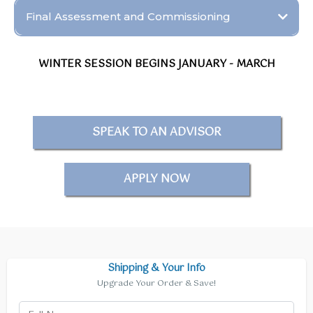
Final Assessment and Commissioning
Objective:
WINTER SESSION BEGINS JANUARY - MARCH
SPEAK TO AN ADVISOR
APPLY NOW
Shipping & Your Info
Upgrade Your Order & Save!