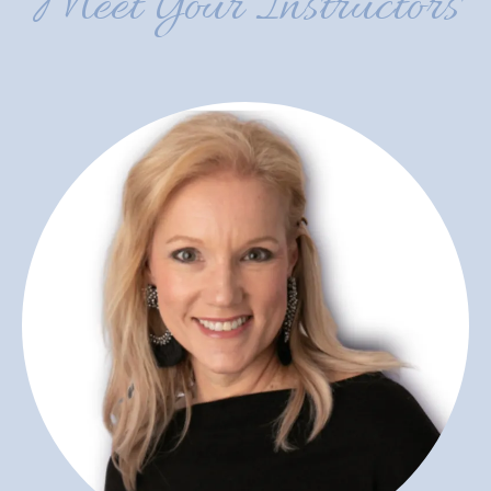
Meet Your Instructors