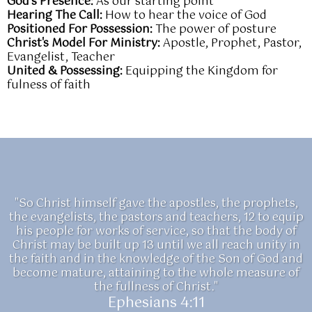
God’s Presence:
As our starting point
Hearing The Call:
How to hear the voice of God
Positioned For Possession:
The power of posture
Christ's Model For Ministry:
Apostle, Prophet, Pastor,
Evangelist, Teacher
United & Possessing:
Equipping the Kingdom for
fulness of faith
"So Christ himself gave the apostles, the prophets,
the evangelists, the pastors and teachers, 12 to equip
his people for works of service, so that the body of
Christ may be built up 13 until we all reach unity in
the faith and in the knowledge of the Son of God and
become mature, attaining to the whole measure of
the fullness of Christ."
Ephesians 4:11