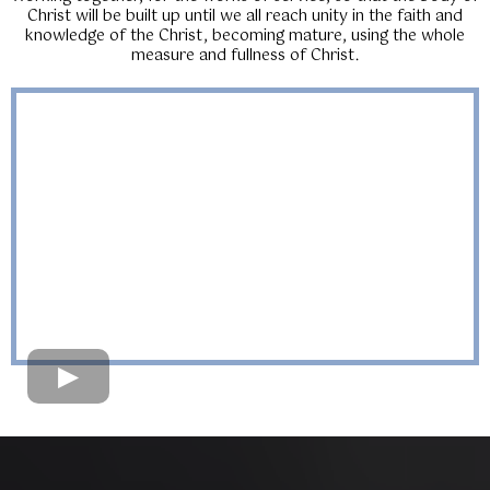
Christ will be built up until we all reach unity in the faith and
knowledge of the Christ, becoming mature, using the whole
measure and fullness of Christ.