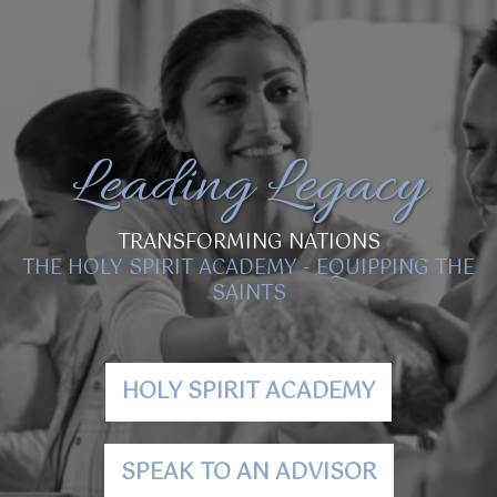
Leading Legacy
TRANSFORMING NATIONS
THE HOLY SPIRIT ACADEMY - EQUIPPING THE
SAINTS
HOLY SPIRIT ACADEMY
SPEAK TO AN ADVISOR