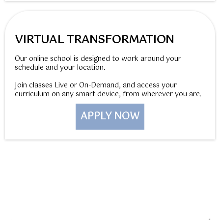
VIRTUAL TRANSFORMATION
Our online school is designed to work around your
schedule and your location.
Join classes Live or On-Demand, and access your
curriculum on any smart device, from wherever you are.
APPLY NOW