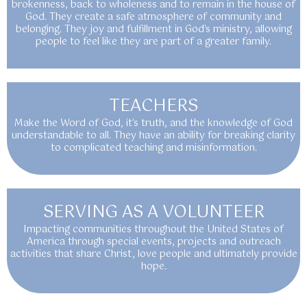
brokenness, back to wholeness and to remain in the house of
God. They create a safe atmosphere of community and
belonging. They joy and fulfillment in God's ministry, allowing
people to feel like they are part of a greater family.
TEACHERS
Make the Word of God, it's truth, and the knowledge of God
understandable to all. They have an ability for breaking clarity
to complicated teaching and misinformation.
SERVING AS A VOLUNTEER
Impacting communities throughout the United States of
America through special events, projects and outreach
activities that share Christ, love people and ultimately provide
hope.