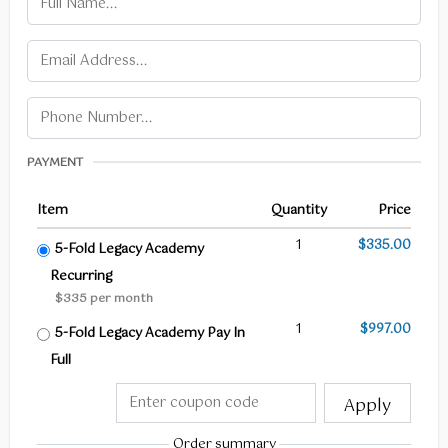
PAYMENT
Item
Quantity
Price
1
$335.00
5-Fold Legacy Academy
Recurring
$335 per month
1
$997.00
5-Fold Legacy Academy Pay In
Full
Apply
Order summary