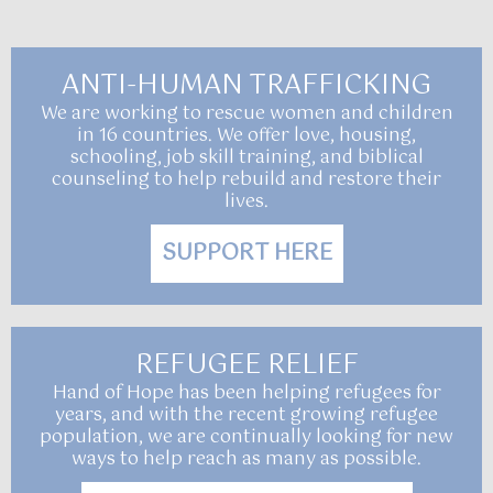
ANTI-HUMAN TRAFFICKING
We are working to rescue women and children
in 16 countries. We offer love, housing,
schooling, job skill training, and biblical
counseling to help rebuild and restore their
lives.
SUPPORT HERE
REFUGEE RELIEF
Hand of Hope has been helping refugees for
years, and with the recent growing refugee
population, we are continually looking for new
ways to help reach as many as possible.