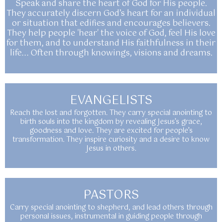
Speak and share the heart of God for His people.
They accurately discern God’s heart for an individual
or situation that edifies and encourages believers.
They help people 'hear' the voice of God, feel His love
for them, and to understand His faithfulness in their
life... Often through knowings, visions and dreams.
EVANGELISTS
Reach the lost and forgotten. They carry special anointing to
birth souls into the kingdom by revealing Jesus’s grace,
goodness and love. They are excited for people’s
transformation. They inspire curiosity and a desire to know
Jesus in others.
PASTORS
Carry special anointing to shepherd, and lead others through
personal issues, instrumental in guiding people through