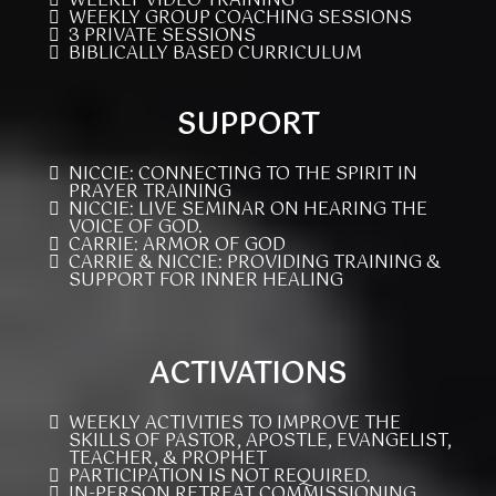
WEEKLY VIDEO TRAINING
WEEKLY GROUP COACHING SESSIONS
3 PRIVATE SESSIONS
BIBLICALLY BASED CURRICULUM
SUPPORT
NICCIE: CONNECTING TO THE SPIRIT IN
PRAYER TRAINING
NICCIE: LIVE SEMINAR ON HEARING THE
VOICE OF GOD.
CARRIE: ARMOR OF GOD
CARRIE & NICCIE: PROVIDING TRAINING &
SUPPORT FOR INNER HEALING
ACTIVATIONS
WEEKLY ACTIVITIES TO IMPROVE THE
SKILLS OF PASTOR, APOSTLE, EVANGELIST,
TEACHER, & PROPHET
PARTICIPATION IS NOT REQUIRED.
IN-PERSON RETREAT COMMISSIONING,