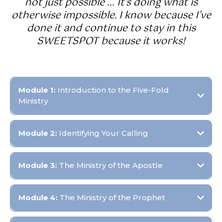
not just possible … It's doing what is
otherwise impossible. I know because I’ve
done it and continue to stay in this
SWEETSPOT because it works!
Module 1:
Introduction to the Five-Fold
Ministry
Objective:
Module 2:
Identifying Your Calling
Objective:
Module 3:
The Ministry of the Apostle
Objective:
Module 4:
The Ministry of the Prophet
Objective: