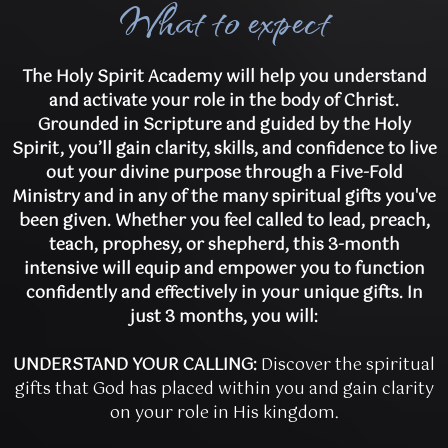
What to expect
The Holy Spirit Academy will help you understand
and activate your role in the body of Christ.
Grounded in Scripture and guided by the Holy
Spirit, you’ll gain clarity, skills, and confidence to live
out your divine purpose through a Five-Fold
Ministry and in any of the many spiritual gifts you've
been given. Whether you feel called to lead, preach,
teach, prophesy, or shepherd, this 3-month
intensive will equip and empower you to function
confidently and effectively in your unique gifts. In
just 3 months, you will:
UNDERSTAND YOUR CALLING:
Discover the spiritual
gifts that God has placed within you and gain clarity
on your role in His kingdom.