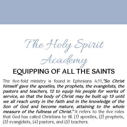
The Holy Spirit
Academy
EQUIPPING OF ALL THE SAINTS
The five-fold ministry is found in Ephesians 4:11,
"So Christ
himself gave the apostles, the prophets, the evangelists, the
pastors and teachers, 12 to equip his people for works of
service, so that the body of Christ may be built up 13 until
we all reach unity in the faith and in the knowledge of the
Son of God and become mature, attaining to the whole
measure of the fullness of Christ."
It refers to the five roles
that God has called Christians to fill. (1) apostles, (2) prophets,
(3) evangelists, (4) pastors, and (5) teachers.