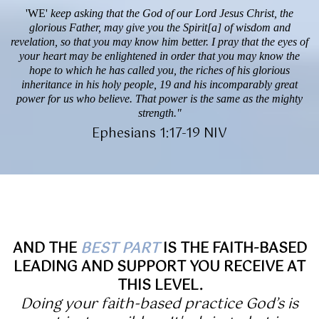
'WE'
keep asking that the God of our Lord Jesus Christ, the
glorious Father, may give you the Spirit[a] of wisdom and
revelation, so that you may know him better. I pray that the eyes of
your heart may be enlightened in order that you may know the
hope to which he has called you, the riches of his glorious
inheritance in his holy people, 19 and his incomparably great
power for us who believe. That power is the same as the mighty
strength."
Ephesians 1:17-19 NIV
AND THE
BEST PART
IS THE FAITH-BASED
LEADING AND SUPPORT YOU RECEIVE AT
THIS LEVEL.
Doing your faith-based practice God’s is