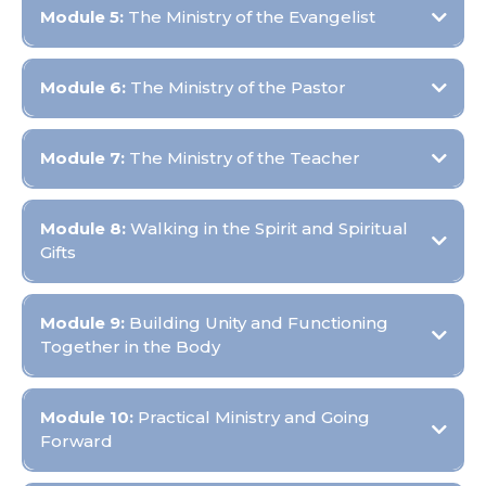
Module 5:
The Ministry of the Evangelist
Objective:
Module 6:
The Ministry of the Pastor
Objective:
Module 7:
The Ministry of the Teacher
Objective:
Module 8:
Walking in the Spirit and Spiritual
Gifts
Objective:
Module 9:
Building Unity and Functioning
Together in the Body
Objective:
Module 10:
Practical Ministry and Going
Forward
Objective: