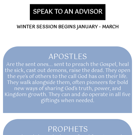
SPEAK TO AN ADVISOR
WINTER SESSION BEGINS JANUARY - MARCH
APOSTLES
Are the sent ones... sent to preach the Gospel, heal
the sick, cast out demons, raise the dead. They open
the eye's of others to the call God has on their life.
They walk alongside them, often pioneers for bold
new ways of sharing God's truth, power, and
Kingdom growth. They can and do operate in all five
giftings when needed.
PROPHETS