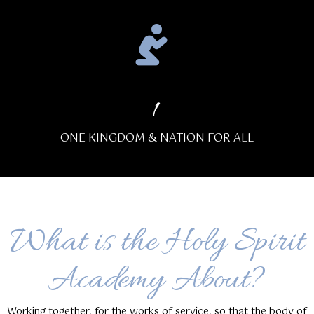
1
ONE KINGDOM & NATION FOR ALL
What is the Holy Spirit
Academy About?
Working together, for the works of service, so that the body of