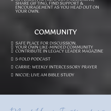
SHARE GIFTING, FIND SUPPORT &
ENCOURAGEMENT AS YOU HEAD OUT ON
YOUR OWN.
COMMUNITY
SAFE PLACE FOR DISCUSSION.
YOUR OWN LIKE-MINDED COMMUNITY
CONTRIBUTE IN LEGACY LEADER MAGAZINE
5-FOLD PODCAST
CARRIE: WEEKLY INTERCESSORY PRAYER
NICCIE: LIVE AM BIBLE STUDY