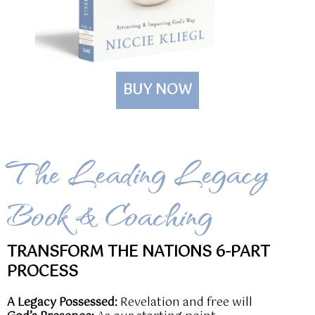
BUY NOW
The Leading Legacy
Book & Coaching
TRANSFORM THE NATIONS 6-PART
PROCESS
A Legacy Possessed:
Revelation and free will