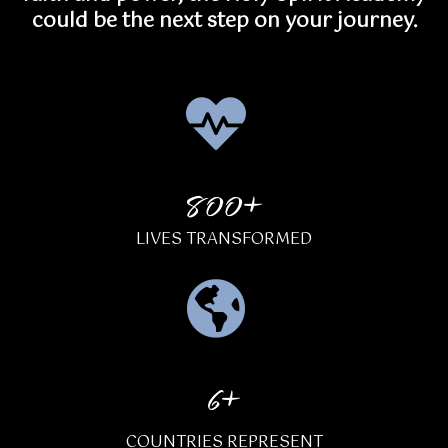
could be the next step on your journey.
800+
LIVES TRANSFORMED
6+
COUNTRIES REPRESENT