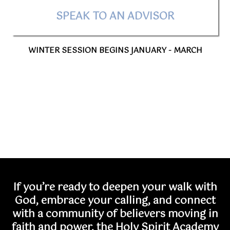
SPEAK TO AN ADVISOR
WINTER SESSION BEGINS JANUARY - MARCH
If you’re ready to deepen your walk with
God, embrace your calling, and connect
with a community of believers moving in
faith and power, the Holy Spirit Academy