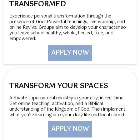
TRANSFORMED
Experience personal transformation through the
presence of God. Powerful teachings, live worship, and
online Revival Groups aim to develop your character so
you leave school healthy, whole, healed, free, and
empowered.
APPLY NOW
TRANSFORM YOUR SPACES
Activate supernatural ministry in your city, in real-time.
Get online teaching, activation, and a Biblical
understanding of the Kingdom of God. Then implement
what you’re learning into your daily life and local church.
APPLY NOW