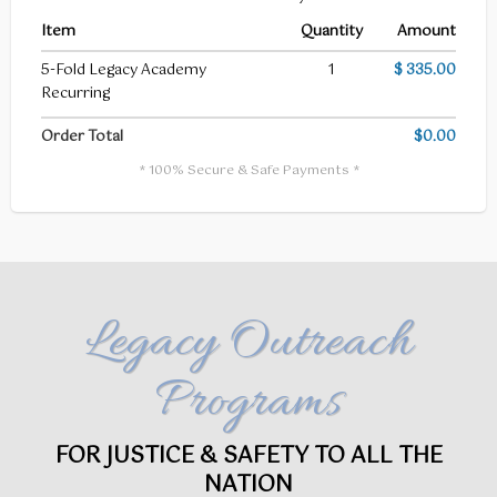
Item
Quantity
Amount
5-Fold Legacy Academy
1
$ 335.00
Recurring
Order Total
$0.00
* 100% Secure & Safe Payments *
Legacy Outreach
Programs
FOR JUSTICE & SAFETY TO ALL THE
NATION