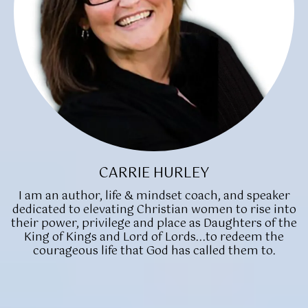
CARRIE HURLEY
I am an author, life & mindset coach, and speaker
dedicated to elevating Christian women to rise into
their power, privilege and place as Daughters of the
King of Kings and Lord of Lords...to redeem the
courageous life that God has called them to.