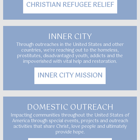
CHRISTIAN REFUGEE RELIEF
INNER CITY
Through outreaches in the United States and other
countries, we're reaching out to the homeless,
prostitutes, disadvantaged youth, addicts and the
impoverished with vital help and restoration.
INNER CITY MISSION
DOMESTIC OUTREACH
Impacting communities throughout the United States of
America through special events, projects and outreach
activities that share Christ, love people and ultimately
provide hope.