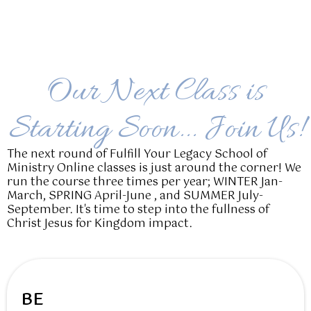
Our Next Class is
Starting Soon... Join Us!
The next round of Fulfill Your Legacy School of
Ministry Online classes is just around the corner! We
run the course three times per year; WINTER Jan-
March, SPRING April-June , and SUMMER July-
September. It's time to step into the fullness of
Christ Jesus for Kingdom impact.
BE