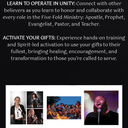
LEARN TO OPERATE IN UNITY:
Connect with other
believers as you learn to honor and collaborate with
every role in the Five-Fold Ministry: Apostle, Prophet,
Evangelist, Pastor, and Teacher.
ACTIVATE YOUR GIFTS:
Experience hands-on training
and Spirit-led activation to use your gifts to their
fullest, bringing healing, encouragement, and
transformation to those you’re called to serve.