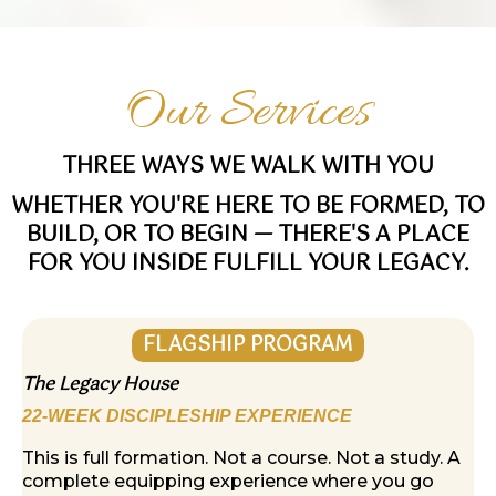
Our Services
THREE WAYS WE WALK WITH YOU
WHETHER YOU'RE HERE TO BE FORMED, TO
BUILD, OR TO BEGIN — THERE'S A PLACE
FOR YOU INSIDE FULFILL YOUR LEGACY.
FLAGSHIP PROGRAM
The Legacy House
22-WEEK DISCIPLESHIP EXPERIENCE
This is full formation. Not a course. Not a study. A
complete equipping experience where you go