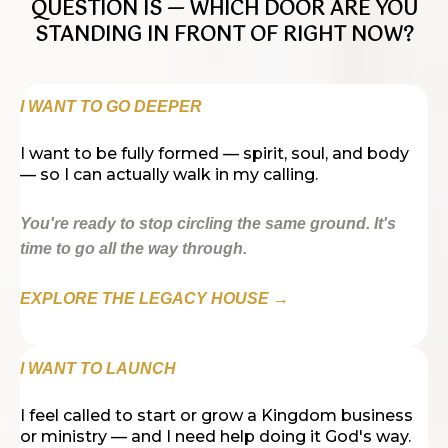
QUESTION IS — WHICH DOOR ARE YOU
STANDING IN FRONT OF RIGHT NOW?
I WANT TO GO DEEPER
I want to be fully formed — spirit, soul, and body
— so I can actually walk in my calling.
You're ready to stop circling the same ground. It's
time to go all the way through.
EXPLORE THE LEGACY HOUSE →
I WANT TO LAUNCH
I feel called to start or grow a Kingdom business
or ministry — and I need help doing it God's way.