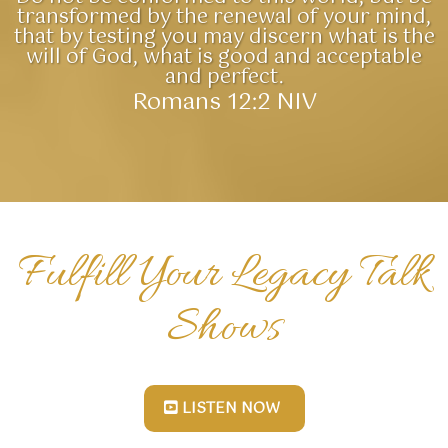
transformed by the renewal of your mind,
that by testing you may discern what is the
will of God, what is good and acceptable
and perfect.
Romans 12:2 NIV
Fulfill Your Legacy Talk
Shows
LISTEN NOW