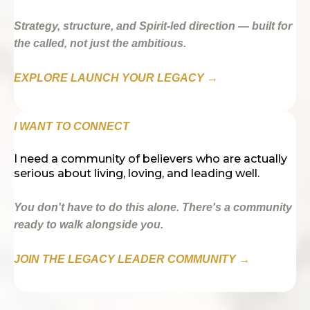
Strategy, structure, and Spirit-led direction — built for
the called, not just the ambitious.
EXPLORE LAUNCH YOUR LEGACY →
I WANT TO CONNECT
I need a community of believers who are actually
serious about living, loving, and leading well.
You don't have to do this alone. There's a community
ready to walk alongside you.
JOIN THE LEGACY LEADER COMMUNITY →