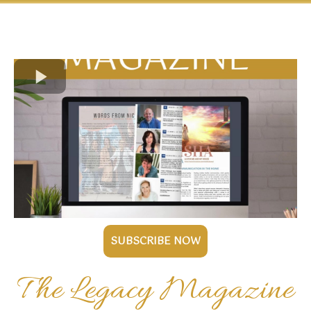
SUBSCRIBE NOW
The Legacy Magazine