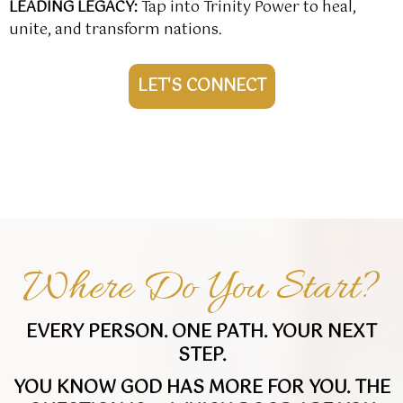
LEADING LEGACY
:
Tap into Trinity Power to heal,
unite, and transform nations.
LET'S CONNECT
Where Do You Start?
EVERY PERSON. ONE PATH. YOUR NEXT
STEP.
YOU KNOW GOD HAS MORE FOR YOU. THE