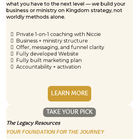
what you have to the next level — we build your
business or ministry on Kingdom strategy, not
worldly methods alone.
Private 1-on-1 coaching with Niccie
Business + ministry structure
Offer, messaging, and funnel clarity
Fully developed Website
Fully built marketing plan
Accountability + activation
LEARN MORE
TAKE YOUR PICK
The Legacy Resources
YOUR FOUNDATION FOR THE JOURNEY