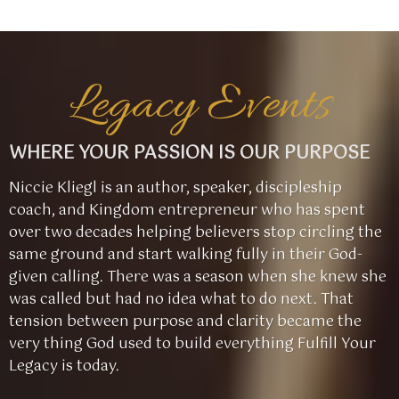
Legacy Events
WHERE YOUR PASSION IS OUR PURPOSE
Niccie Kliegl is an author, speaker, discipleship
coach, and Kingdom entrepreneur who has spent
over two decades helping believers stop circling the
same ground and start walking fully in their God-
given calling. There was a season when she knew she
was called but had no idea what to do next. That
tension between purpose and clarity became the
very thing God used to build everything Fulfill Your
Legacy is today.