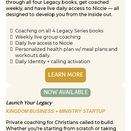
through all four Legacy books, get coached
weekly, and have live daily access to Niccie — all
designed to develop you from the inside out.
Coaching on all 4 Legacy Series books
Weekly live group coaching
Daily live access to Niccie
Personalized health plan w/ meal plans and
workouts daily.
Daily Identity + calling activation
LEARN MORE
NOW AVAILABLE
Launch Your Legacy
KINGDOM BUSINESS + MINISTRY STARTUP
Private coaching for Christians called to build.
Whether you're starting from scratch or taking