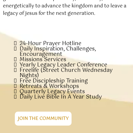
energetically to advance the kingdom and to leave a
legacy of Jesus for the next generation.
24-Hour Prayer Hotline
Daily Inspiration, Challenges,
Encouragement
Missions Services
Yearly Legacy Leader Conference
Freelife (Street Church Wednesday
Nights)
Free Discipleship Training
Retreats & Workshops
Quarterly Legacy Events
Daily Live Bible In A Year Study
JOIN THE COMMUNITY