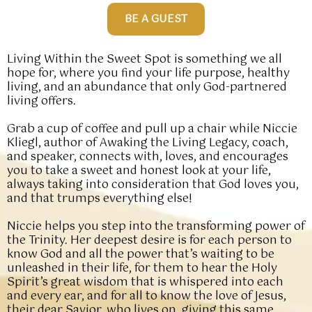
BE A GUEST
Living Within the Sweet Spot is something we all
hope for, where you find your life purpose, healthy
living, and an abundance that only God-partnered
living offers.
Grab a cup of coffee and pull up a chair while Niccie
Kliegl, author of Awaking the Living Legacy, coach,
and speaker, connects with, loves, and encourages
you to take a sweet and honest look at your life,
always taking into consideration that God loves you,
and that trumps everything else!
Niccie helps you step into the transforming power of
the Trinity. Her deepest desire is for each person to
know God and all the power that’s waiting to be
unleashed in their life, for them to hear the Holy
Spirit’s great wisdom that is whispered into each
and every ear, and for all to know the love of Jesus,
their dear Savior, who lives on, giving this same