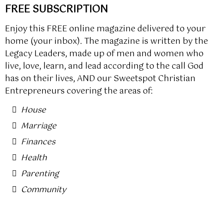
FREE SUBSCRIPTION
Enjoy this FREE online magazine delivered to your
home (your inbox). The magazine is written by the
Legacy Leaders, made up of men and women who
live, love, learn, and lead according to the call God
has on their lives, AND our Sweetspot Christian
Entrepreneurs covering the areas of:
House
Marriage
Finances
Health
Parenting
Community