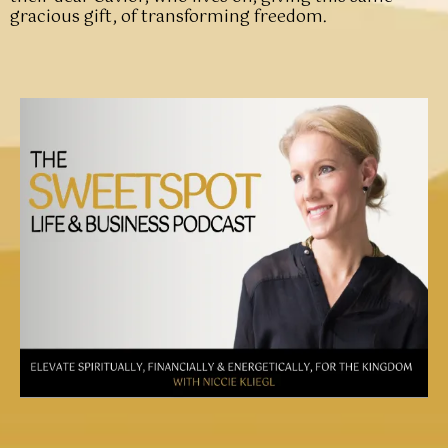
gracious gift, of transforming freedom.