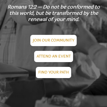
Romans 12:2 — Do not be conformed to
this world, but be transformed by the
renewal of your mind.
JOIN OUR COMMUNITY
ATTEND AN EVENT
FIND YOUR PATH