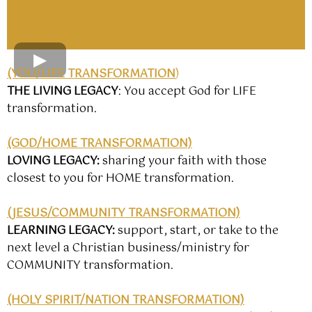
(YOU/LIFE TRANSFORMATION
)
THE LIVING LEGACY
: You accept God for LIFE
transformation.
(GOD/HOME TRANSFORMATION)
LOVING LEGACY
:
sharing your faith with those
closest to you for HOME transformation.
(JESUS/COMMUNITY TRANSFORMATION)
LEARNING LEGACY
:
support, start, or take to the
next level a Christian business/ministry for
COMMUNITY transformation.
(HOLY SPIRIT/NATION TRANSFORMATION)