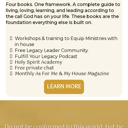
Four books. One framework. A complete guide to
living, loving, learning, and leading according to
the call God has on your life. These books are the
foundation everything else is built on.
Workshops & training to Equip Ministries with
in house
Free Legacy Leader Community.
Fulfill Your Legacy Podcast
Holy Spirit Academy
Free private chat
Monthly As For Me & My House Magazine
LEARN MORE
Do not be conformed to this world, but be