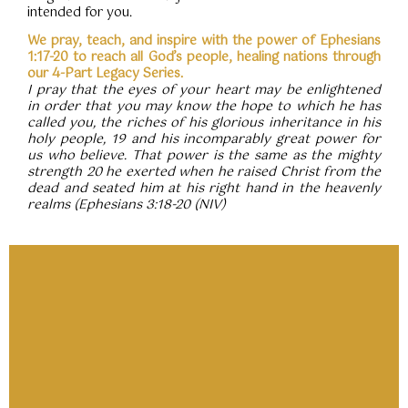
intended for you.
We pray, teach, and inspire with the power of Ephesians
1:17-20 to reach all God’s people, healing nations through
our 4-Part Legacy Series.
I pray that the eyes of your heart may be enlightened
in order that you may know the hope to which he has
called you, the riches of his glorious inheritance in his
holy people, 19 and his incomparably great power for
us who believe. That power is the same as the mighty
strength 20 he exerted when he raised Christ from the
dead and seated him at his right hand in the heavenly
realms (Ephesians 3:18-20 (NIV)