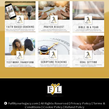
Fulfillyourlegacy.com
| All Rights Reserved |
Privacy Policy
|
Terms &
Conditions
|
Cookie Policy
|
Refund Policy