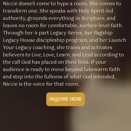
Niccie doesn't come to hype a room. She comes to
transform one. She speaks with Holy Spirit-led
authority, grounds everything in Scripture, and
leaves no room for comfortable, surface-level faith.
Through her 4-part Legacy Series, her flagship
Legacy House discipleship program, and her Launch
Your Legacy coaching, she trains and activates
believers to Live, Love, Learn, and Lead according to
the call God has placed on their lives. If your
audience is ready to move beyond lukewarm faith
and step into the fullness of what God intended,
Niccie is the voice for that room.
INQUIRE HERE