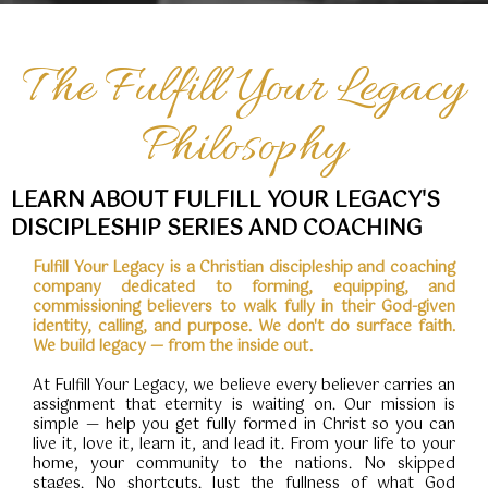
The Fulfill Your Legacy
Philosophy
LEARN ABOUT FULFILL YOUR LEGACY'S
DISCIPLESHIP SERIES AND COACHING
Fulfill Your Legacy is a Christian discipleship and coaching
company dedicated to forming, equipping, and
commissioning believers to walk fully in their God-given
identity, calling, and purpose. We don't do surface faith.
We build legacy — from the inside out.
At Fulfill Your Legacy, we believe every believer carries an
assignment that eternity is waiting on. Our mission is
simple — help you get fully formed in Christ so you can
live it, love it, learn it, and lead it. From your life to your
home, your community to the nations. No skipped
stages. No shortcuts. Just the fullness of what God