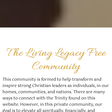
The Living Legacy Free
Community
This community is formed to help transform and
inspire strong Christian leaders as individuals, in our
homes, communities, and nations. There are many
ways to connect with the Trinity found on this
website. However, in this private community, our
goal is to elevate all spiritually, financially, and