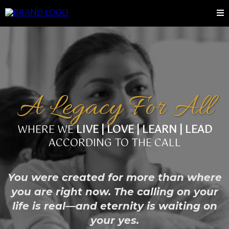
A Legacy For All
WHERE WE
LIVE | LOVE | LEARN | LEAD
ACCORDING TO THE CALL
You were created for more than where
you are right now. The calling on your
life is real—and eternity is waiting on
your yes.