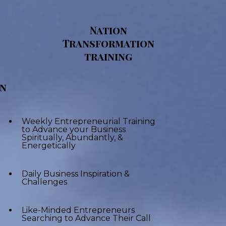
Nation
Transformation
training
on
Weekly Entrepreneurial Training
to Advance your Business
Spiritually, Abundantly, &
Energetically
Daily Business Inspiration &
Challenges
Like-Minded Entrepreneurs
Searching to Advance Their Call