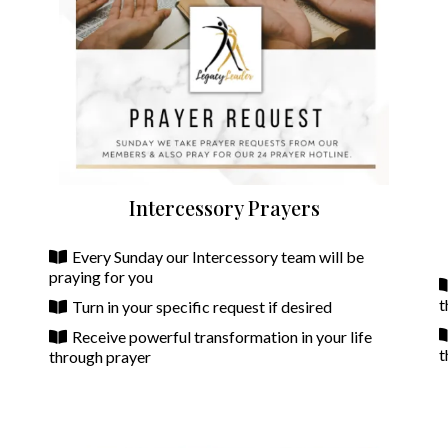
Intercessory Prayers
Every Sunday our Intercessory team will be
praying for you
t
Turn in your specific request if desired
Receive powerful transformation in your life
t
through prayer