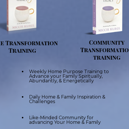
Community
e Transformation
Transformati
Training
training
Weekly Home Purpose Training to
Advance your Family Spiritually,
Abundantly, & Energetically
Daily Home & Family Inspiration &
Challenges
Like-Minded Community for
advancing Your Home & Family