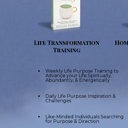
Life Transformation
Hom
Training
Weekly Life Purpose Training to
Advance your Life Spiritually,
Abundantly, & Energetically
Daily Life Purpose Inspiration &
Challenges
Like-Minded Individuals Searching
for Purpose & Direction