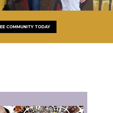
REE COMMUNITY TODAY