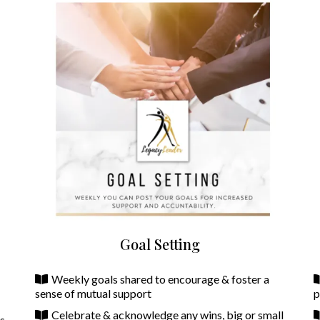
Goal Setting
Weekly goals shared to encourage & foster a
sense of mutual support
p
Celebrate & acknowledge any wins, big or small
ns