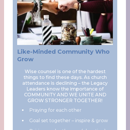
Like-Minded Community Who
Grow
Wise counsel is one of the hardest
things to find these days. As church
attendance is declining – the Legacy
Leaders know the importance of
COMMUNITY AND WE UNITE AND
GROW STRONGER TOGETHER!
Praying for each other
Goal set together – inspire & grow