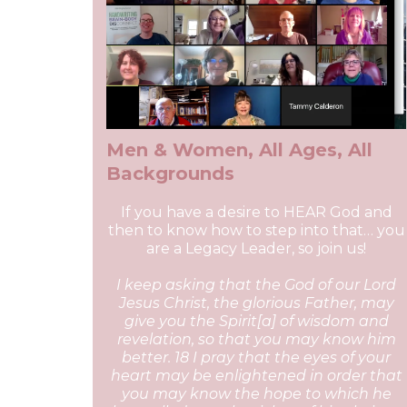
Men & Women, All Ages, All
Backgrounds
If you have a desire to HEAR God and
then to know how to step into that… you
are a Legacy Leader, so join us!
I keep asking that the God of our Lord
Jesus Christ, the glorious Father, may
give you the Spirit[a] of wisdom and
revelation, so that you may know him
better. 18 I pray that the eyes of your
heart may be enlightened in order that
you may know the hope to which he