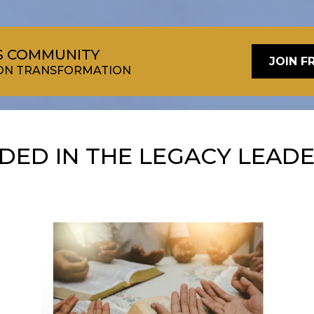
RS COMMUNITY
JOIN F
TION TRANSFORMATION
UDED IN THE LEGACY LEAD