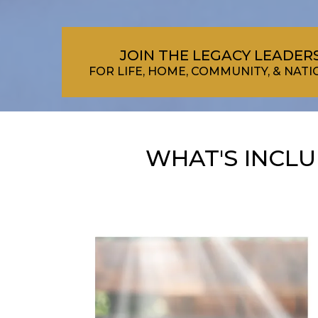
JOIN THE LEGACY LEADE
FOR LIFE, HOME, COMMUNITY, & NA
WHAT'S INCL