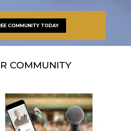
REE COMMUNITY TODAY
ER COMMUNITY