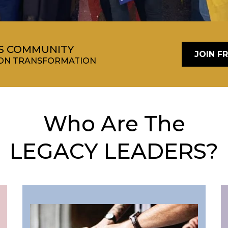
RS COMMUNITY
JOIN F
TION TRANSFORMATION
Who Are The
LEGACY LEADERS?