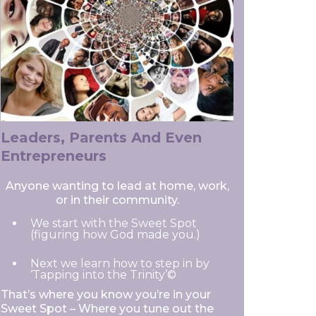
Leaders, Parents And Even
Entrepreneurs
Anyone wanting to lead at home, work,
or in their community.
We start with the Sweet Spot
(figuring how God made you.)
Next we learn how to step in by
‘Tapping into the Trinity’©
That’s where you know you’re in your
Sweet Spot – Where you tune out the