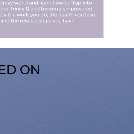
crazy world and learn how to ‘Tap into
the Trinity’© and become empowered
by the work you do, the health you’re in,
and the relationships you have.
SED ON