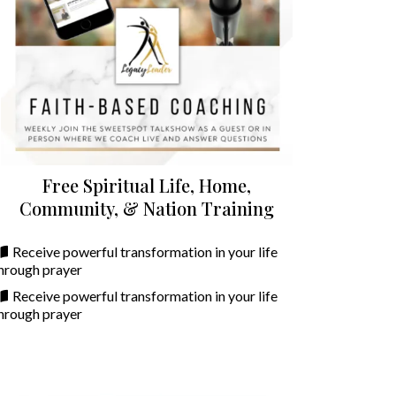
Free Spiritual Life, Home,
Community, & Nation Training
Receive powerful transformation in your life
hrough prayer
Receive powerful transformation in your life
hrough prayer