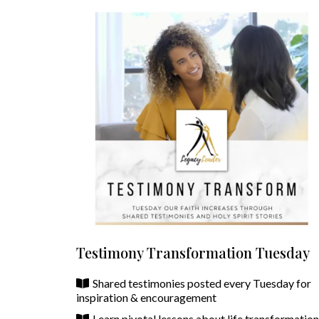
Testimony Transformation Tuesday
Shared testimonies posted every Tuesday for
inspiration & encouragement
Learn pivotal lessons about life transformatio