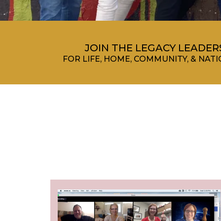
JOIN THE LEGACY LEADE
FOR LIFE, HOME, COMMUNITY, & NA