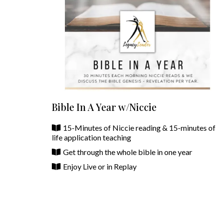
Bible In A Year w/Niccie
15-Minutes of Niccie reading & 15-minutes of
life application teaching
Get through the whole bible in one year
Enjoy Live or in Replay