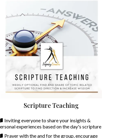
Scripture Teaching
Inviting everyone to share your insights &
ersonal experiences based on the day's scripture
Prayer with the and for the group, encourage