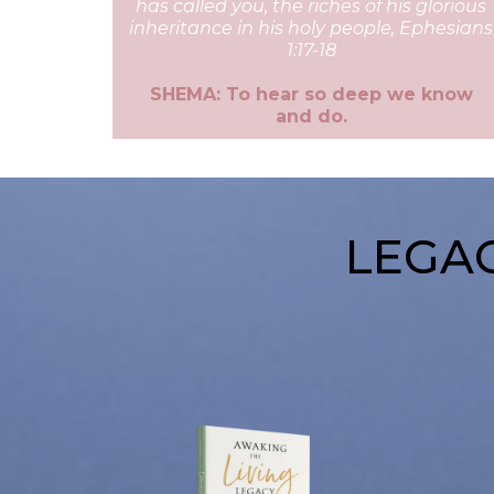
has called you, the riches of his glorious
inheritance in his holy people, Ephesians
1:17-18
SHEMA: To hear so deep we know
and do.
LEGAC