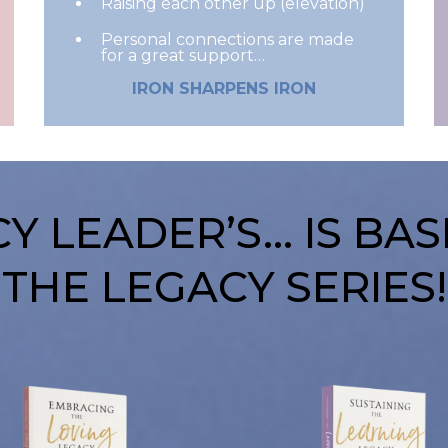
Raising each other up (elevation)
Personal connections are made
for a great support…
IRON SHARPENS IRON
Y LEADER’S… IS BA
THE LEGACY SERIES!